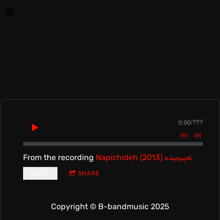
0:00
/
???
From the recording
Napichideh (2013) نه‌پیچیده
$0.99
SHARE
Copyright © B-bandmusic 2025