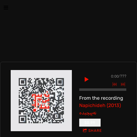
0:00
/
???
From the recording
Napichideh (2013)
نه‌پیچیده
$0.99
SHARE