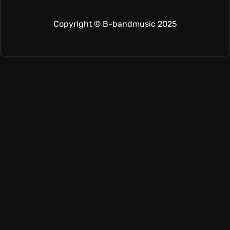
Copyright © B-bandmusic 2025